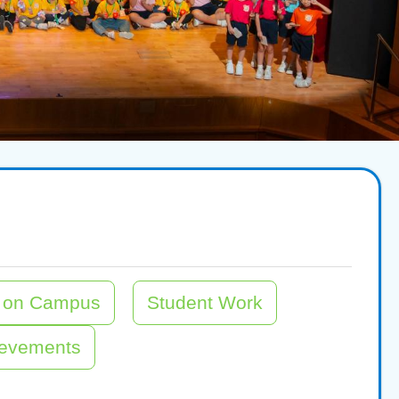
h on Campus
Student Work
ievements