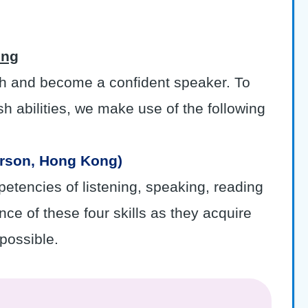
ong
ish and become a confident speaker. To
sh abilities, we make use of the following
arson, Hong Kong)
petencies of listening, speaking, reading
ce of these four skills as they acquire
possible.