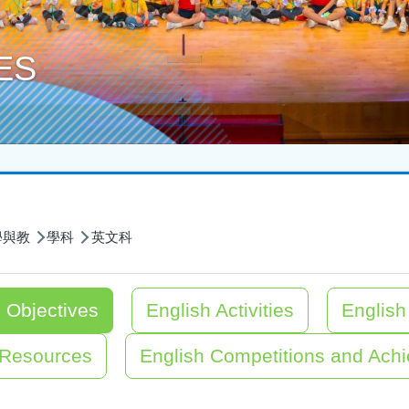
ES
學與教
學科
英文科
 Objectives
English Activities
Englis
 Resources
English Competitions and Ach