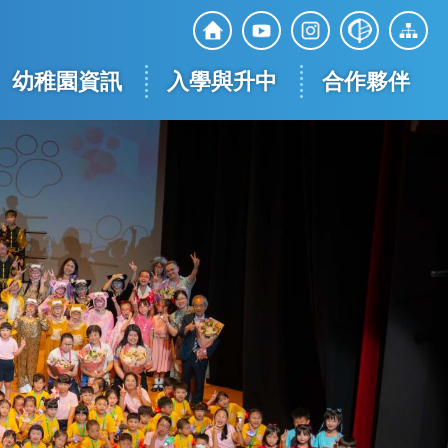
Top
Social
幼稚園資訊
入學與升中
合作夥伴
Media