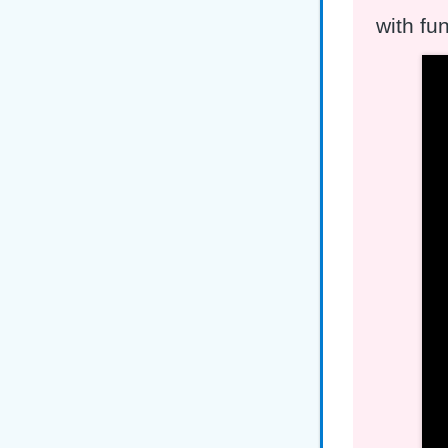
with fu