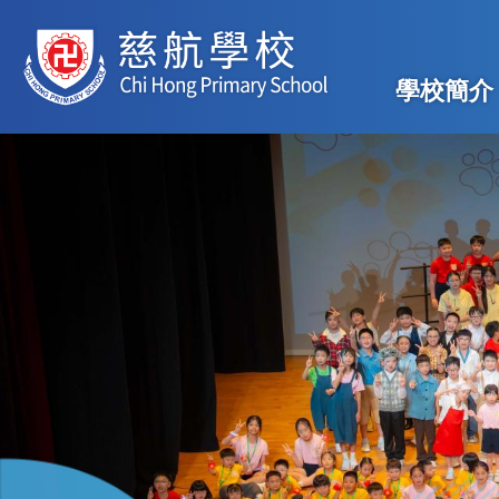
移至主內容
Main
學校簡介
navig