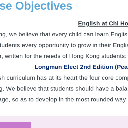
se Objectives
English at Chi H
ng, we believe that every child can learn Engl
tudents every opportunity to grow in their Engli
m, written for the needs of Hong Kong students:
Longman Elect 2nd Edition (Pe
h curriculum has at its heart the four core com
g. We believe that students should have a balan
age, so as to develop in the most rounded way 