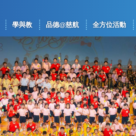
學與教
品德@慈航
全方位活動
ation