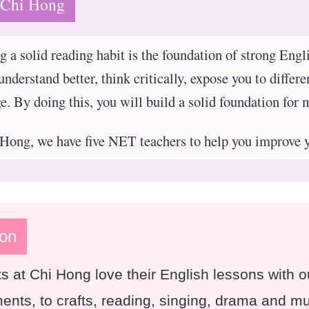
 Chi Hong
g a solid reading habit is the foundation of strong Engl
understand better, think critically, expose you to differe
e. By doing this, you will build a solid foundation for 
Hong, we have five NET teachers to help you improve 
on
s at Chi Hong love their English lessons with
ents, to crafts, reading, singing, drama and 