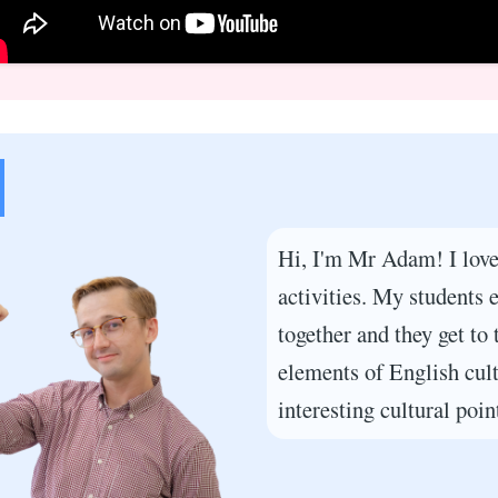
Hi, I'm Mr Adam! I love
activities. My students
together and they get to 
elements of English cult
interesting cultural point