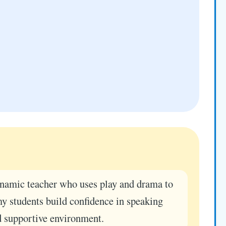
namic teacher who uses play and drama to
my students build confidence in speaking
d supportive environment.