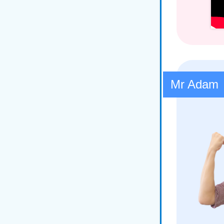
Mr Adam