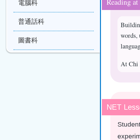
Reading at
電腦科
普通話科
Buildin
words, 
圖書科
languag
At Chi 
NET Less
Student
experim