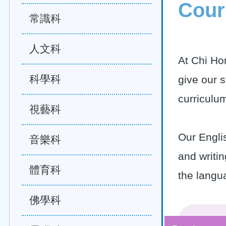
Cour
常識科
人文科
At Chi Ho
科學科
give our s
curriculu
視藝科
Our Englis
音樂科
and writin
體育科
the langu
佛學科