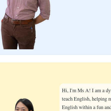
Hi, I'm Ms A! I am a dy
teach English, helping 
English within a fun an