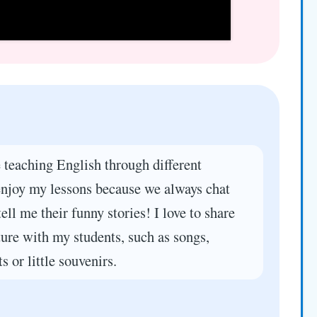
 teaching English through different
 enjoy my lessons because we always chat
tell me their funny stories! I love to share
ure with my students, such as songs,
s or little souvenirs.