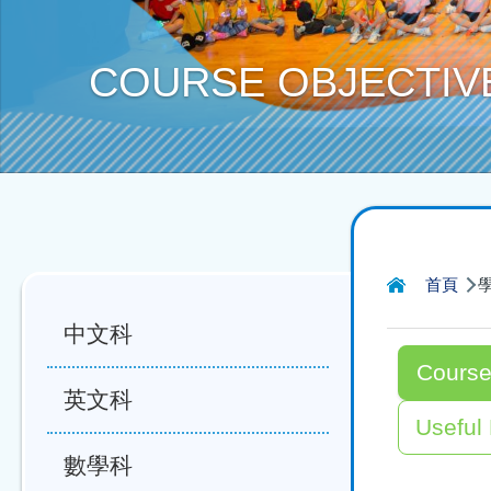
COURSE OBJECTIV
導
首頁
航
中文科
連
Course
結
英文科
Useful
數學科