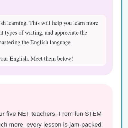
ish learning. This will help you learn more
nt types of writing, and appreciate the
mastering the English language.
your English. Meet them below!
 our five NET teachers. From fun STEM
much more, every lesson is jam-packed