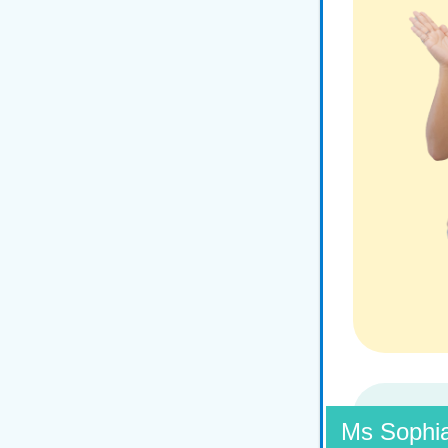
Ms Sophi