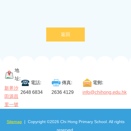
返回
地
址:
電話:
傳真:
電郵:
新界沙
2648 6834
2636 4129
info@chihong.edu.hk
田源昌
里一號
Sitemap
| Copyright ©
2026 Chi Hong Primary School. All rights
reserved.