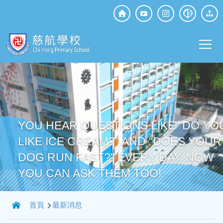
移至主內容
Top
Social
Main
Media
T
navi
YOU HEAR QUESTIONS LIKE “DO YO
LIKE ICE CREAM?” AND “DOES YOUR
DOG RUN FAST?" EVERY DAY. NOW
YOU CAN ASK THEM TOO!
導
首頁
最新消息
航