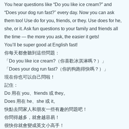
You hear questions like “Do you like ice cream?” and
“Does your dog run fast?" every day. Now you can ask
them too! Use do for you, friends, or they. Use does for he,
she, or it. Ask fun questions to your family and friends all
the time — the more you ask, the easier it gets!
You’ll be super good at English fast!
你每天都會聽到這些問題：
「Do you like ice cream?（你喜歡冰淇淋嗎？）」
「Does your dog run fast?（你的狗跑得快嗎？）」
現在你也可以自己問啦！
記住：
Do 用在 you、friends 或 they。
Does 用在 he、she 或 it。
快點去問家人和朋友一些有趣的問題吧！
你問得越多，就會越容易！
很快你就會變成英文小高手！