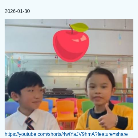
連
2026-01-30
結
https://youtube.com/shorts/4wtYaJV9hmA?feature=share