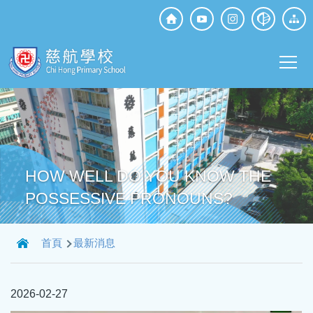
移至主內容
Top
Social
Main
Media
T
navi
HOW WELL DO YOU KNOW THE
POSSESSIVE PRONOUNS?
導
首頁
最新消息
航
連
2026-02-27
結