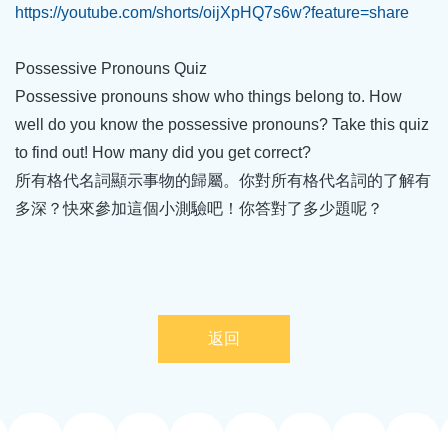
https://youtube.com/shorts/oijXpHQ7s6w?feature=share
Possessive Pronouns Quiz
Possessive pronouns show who things belong to. How
well do you know the possessive pronouns? Take this quiz
to find out! How many did you get correct?
所有格代名詞顯示事物的歸屬。你對所有格代名詞的了解有
多深？快來參加這個小測驗吧！你答對了多少題呢？
返回